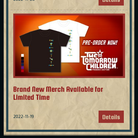
Brand New Merch Available for
Limited Time
Details
2022-11-19