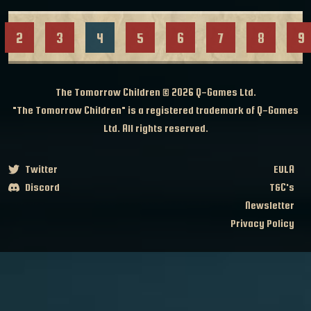
2
3
4
5
6
7
8
9
The Tomorrow Children © 2026
Q-Games Ltd.
"The Tomorrow Children" is a registered trademark of Q-Games
Ltd. All rights reserved.
Twitter
EULA
Discord
T&C's
Newsletter
Privacy Policy