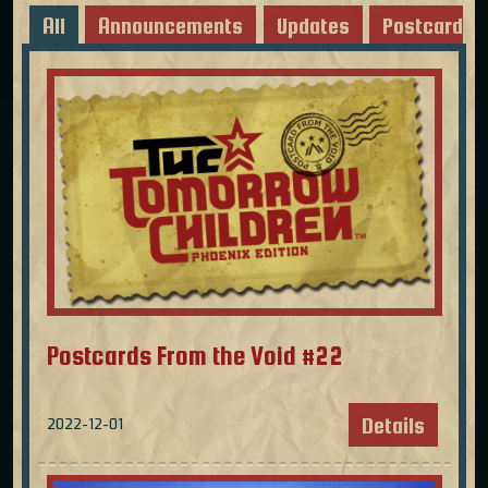
All
Announcements
Updates
Postcards
Postcards From the Void #22
Details
2022-12-01