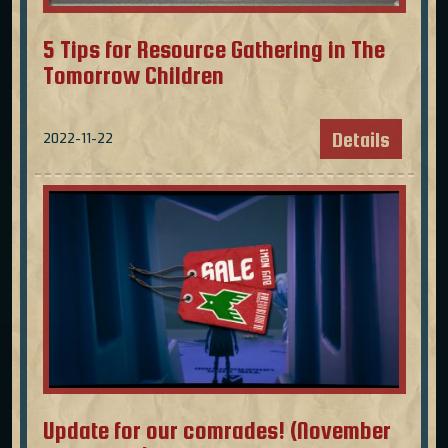
5 Tips for Resource Gathering in The
Tomorrow Children
Details
2022-11-22
Update for our comrades! (November