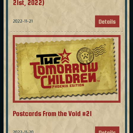
21st, 2022)
Details
2022-11-21
Postcards From the Void #21
Details
2022-11-20