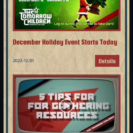
December Holiday Event Starts Today
Details
2022-12-01