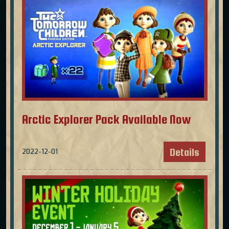
Arctic Explorer Pack Available Now
Details
2022-12-01