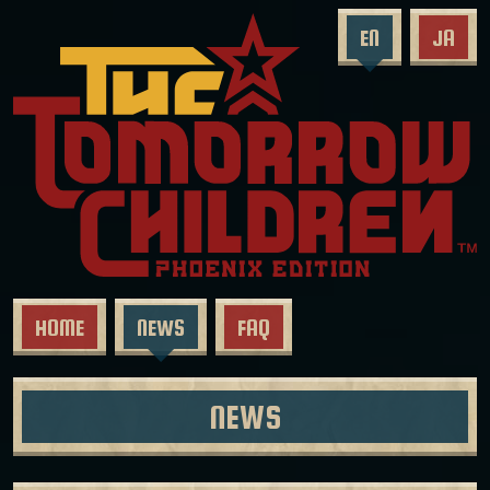
EN
JA
HOME
NEWS
FAQ
NEWS