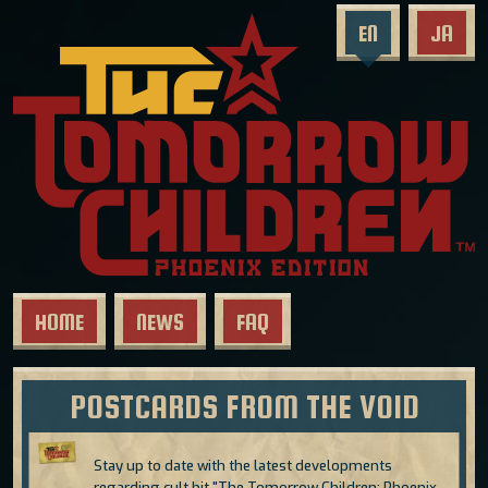
EN
JA
HOME
NEWS
FAQ
POSTCARDS FROM THE VOID
Stay up to date with the latest developments
regarding cult hit "The Tomorrow Children: Phoenix