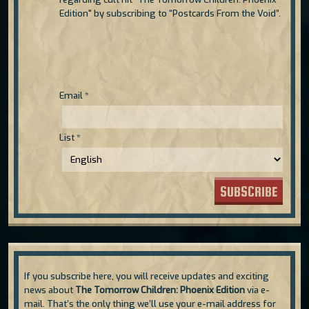
Edition" by subscribing to “Postcards From the Void”.
Email
*
List
*
SUBSCRIBE
If you subscribe here, you will receive updates and exciting
news about
The Tomorrow Children: Phoenix Edition
via e-
mail. That’s the only thing we’ll use your e-mail address for