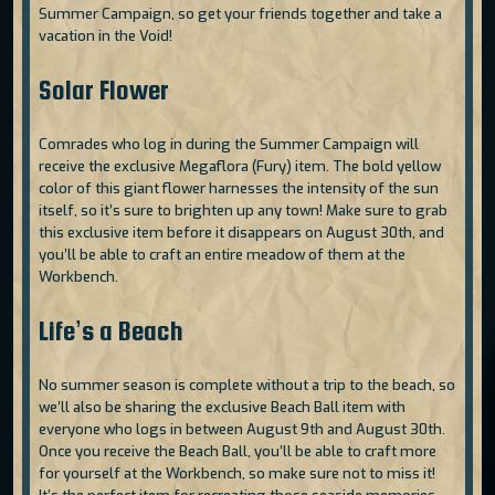
Summer Campaign, so get your friends together and take a
vacation in the Void!
Solar Flower
Comrades who log in during the Summer Campaign will
receive the exclusive Megaflora (Fury) item. The bold yellow
color of this giant flower harnesses the intensity of the sun
itself, so it’s sure to brighten up any town! Make sure to grab
this exclusive item before it disappears on August 30th, and
you’ll be able to craft an entire meadow of them at the
Workbench.
Life’s a Beach
No summer season is complete without a trip to the beach, so
we’ll also be sharing the exclusive Beach Ball item with
everyone who logs in between August 9th and August 30th.
Once you receive the Beach Ball, you’ll be able to craft more
for yourself at the Workbench, so make sure not to miss it!