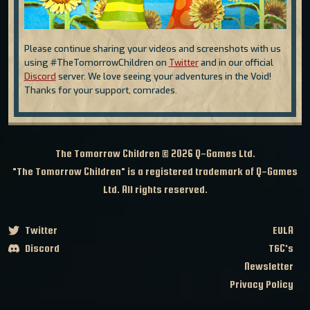
Please continue sharing your videos and screenshots with us
using #TheTomorrowChildren on
Twitter
and in our official
Discord
server. We love seeing your adventures in the Void!
Thanks for your support, comrades.
The Tomorrow Children © 2026
Q-Games Ltd.
"The Tomorrow Children" is a registered trademark of Q-Games
Ltd. All rights reserved.
Twitter
EULA
Discord
T&C's
Newsletter
Privacy Policy