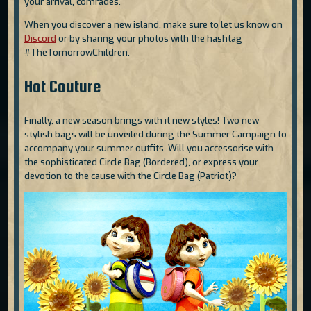
your arrival, comrades.
When you discover a new island, make sure to let us know on
Discord
or by sharing your photos with the hashtag
#TheTomorrowChildren.
Hot Couture
Finally, a new season brings with it new styles! Two new
stylish bags will be unveiled during the Summer Campaign to
accompany your summer outfits. Will you accessorise with
the sophisticated Circle Bag (Bordered), or express your
devotion to the cause with the Circle Bag (Patriot)?