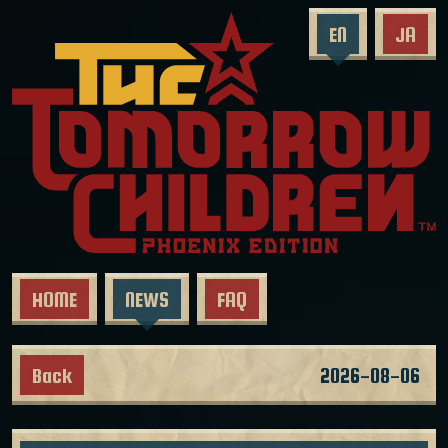
EN
JA
HOME
NEWS
FAQ
Back
2026-08-06