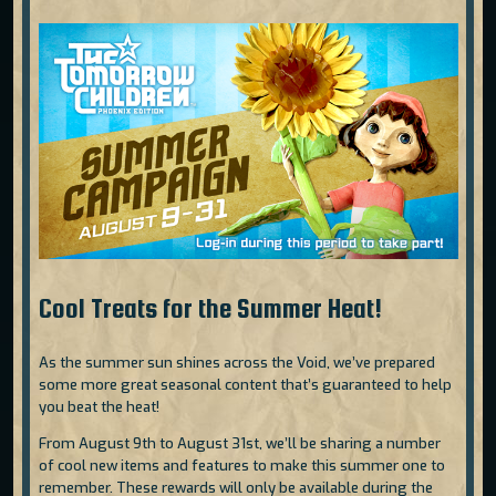
Cool Treats for the Summer Heat!
As the summer sun shines across the Void, we’ve prepared
some more great seasonal content that’s guaranteed to help
you beat the heat!
From August 9th to August 31st, we’ll be sharing a number
of cool new items and features to make this summer one to
remember. These rewards will only be available during the