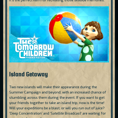
It’s the perfect item for recreating those seaside memories.
Island Getaway
Two new islands will make their appearance during the
Summer Campaign and beyond, with an increased chance of
stumbling across them during the event. If you want to get
your friends together to take an island trip, now is the time!
Will your expeditions be a blast, or will you run out of juice?
‘Deep Concentration’ and ‘Satellite Broadcast’ are waiting for